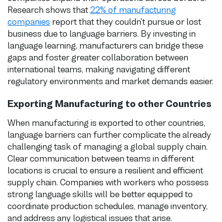
Research shows that
22% of manufacturing
companies
report that they couldn't pursue or lost
business due to language barriers. By investing in
language learning, manufacturers can bridge these
gaps and foster greater collaboration between
international teams, making navigating different
regulatory environments and market demands easier.
Exporting Manufacturing to other Countries
When manufacturing is exported to other countries,
language barriers can further complicate the already
challenging task of managing a global supply chain.
Clear communication between teams in different
locations is crucial to ensure a resilient and efficient
supply chain. Companies with workers who possess
strong language skills will be better equipped to
coordinate production schedules, manage inventory,
and address any logistical issues that arise.