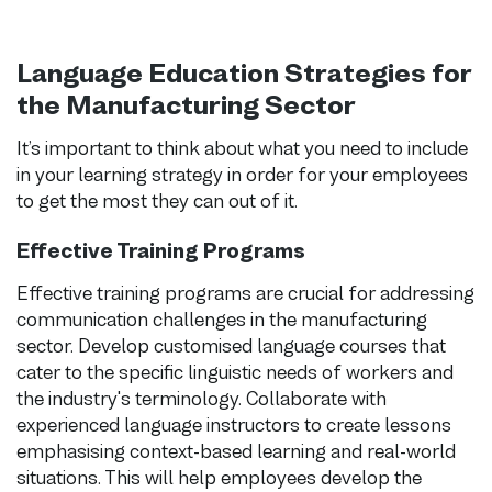
Language Education Strategies for
the Manufacturing Sector
It’s important to think about what you need to include
in your learning strategy in order for your employees
to get the most they can out of it.
Effective Training Programs
Effective training programs are crucial for addressing
communication challenges in the manufacturing
sector. Develop customised language courses that
cater to the specific linguistic needs of workers and
the industry's terminology. Collaborate with
experienced language instructors to create lessons
emphasising context-based learning and real-world
situations. This will help employees develop the