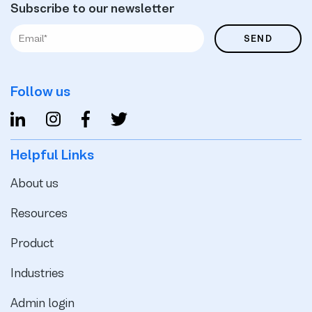
Subscribe to our newsletter
Follow us
Helpful Links
About us
Resources
Product
Industries
Admin login