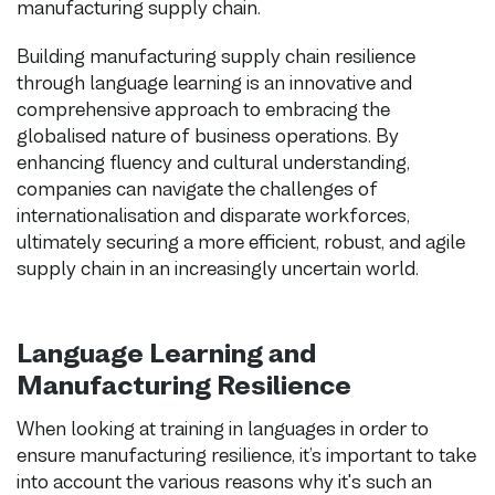
manufacturing supply chain.
Building manufacturing supply chain resilience
through language learning is an innovative and
comprehensive approach to embracing the
globalised nature of business operations. By
enhancing fluency and cultural understanding,
companies can navigate the challenges of
internationalisation and disparate workforces,
ultimately securing a more efficient, robust, and agile
supply chain in an increasingly uncertain world.
Language Learning and
Manufacturing Resilience
When looking at training in languages in order to
ensure manufacturing resilience, it’s important to take
into account the various reasons why it's such an