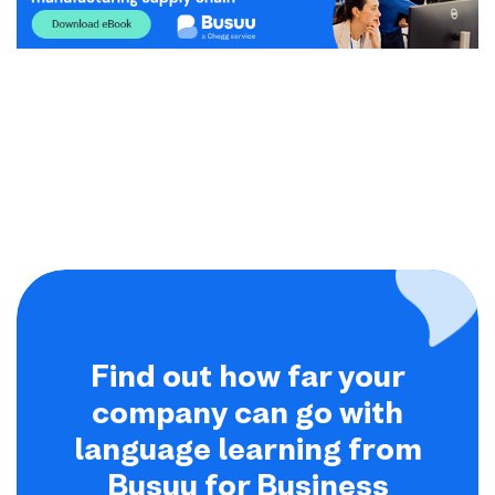
Find out how far your
company can go with
language learning from
Busuu for Business