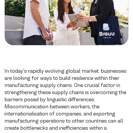
In today's rapidly evolving global market, businesses
are looking for ways to build resilience within their
manufacturing supply chains. One crucial factor in
strengthening these supply chains is overcoming the
barriers posed by linguistic differences.
Miscommunication between workers, the
internationalisation of companies, and exporting
manufacturing operations to other countries can all
create bottlenecks and inefficiencies within a