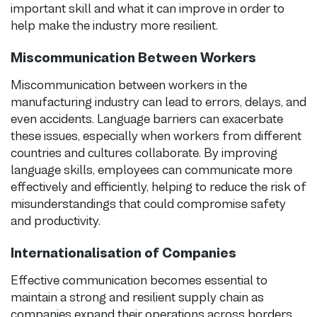
important skill and what it can improve in order to
help make the industry more resilient.
Miscommunication Between Workers
Miscommunication between workers in the
manufacturing industry can lead to errors, delays, and
even accidents. Language barriers can exacerbate
these issues, especially when workers from different
countries and cultures collaborate. By improving
language skills, employees can communicate more
effectively and efficiently, helping to reduce the risk of
misunderstandings that could compromise safety
and productivity.
Internationalisation of Companies
Effective communication becomes essential to
maintain a strong and resilient supply chain as
companies expand their operations across borders.