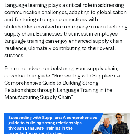
Language learning plays a critical role in addressing
communication challenges, adapting to globalisation,
and fostering stronger connections with
stakeholders involved in a company's manufacturing
supply chain. Businesses that invest in employee
language training can enjoy enhanced supply chain
resilience, ultimately contributing to their overall
success.
For more advice on bolstering your supply chain,
download our guide: “Succeeding with Suppliers: A
Comprehensive Guide to Building Strong
Relationships through Language Training in the
Manufacturing Supply Chain.”