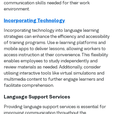
communication skills needed for their work
environment.
Incorporating Technology
Incorporating technology into language learning
strategies can enhance the efficiency and accessibility
of training programs. Use e-learning platforms and
mobile apps to deliver lessons, allowing workers to
access instruction at their convenience. This flexibility
enables employees to study independently and
review materials as needed. Additionally, consider
utilising interactive tools like virtual simulations and
multimedia content to further engage learners and
facilitate comprehension.
Language Support Services
Providing language support services is essential for
improving communication throughout the