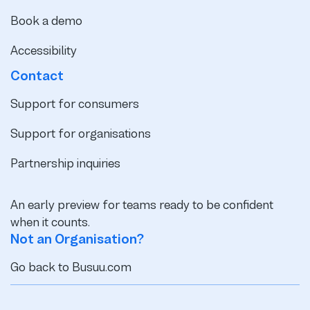
Book a demo
Accessibility
Contact
Support for consumers
Support for organisations
Partnership inquiries
An early preview for teams ready to be confident
when it counts.
Not an Organisation?
Go back to Busuu.com