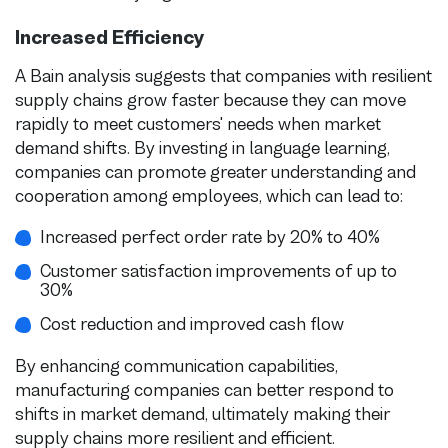
Increased Efficiency
A Bain analysis suggests that companies with resilient
supply chains grow faster because they can move
rapidly to meet customers' needs when market
demand shifts. By investing in language learning,
companies can promote greater understanding and
cooperation among employees, which can lead to:
Increased perfect order rate by 20% to 40%
Customer satisfaction improvements of up to
30%
Cost reduction and improved cash flow
By enhancing communication capabilities,
manufacturing companies can better respond to
shifts in market demand, ultimately making their
supply chains more resilient and efficient.