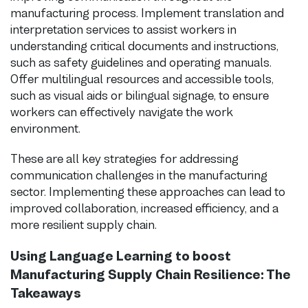
manufacturing process. Implement translation and
interpretation services to assist workers in
understanding critical documents and instructions,
such as safety guidelines and operating manuals.
Offer multilingual resources and accessible tools,
such as visual aids or bilingual signage, to ensure
workers can effectively navigate the work
environment.
These are all key strategies for addressing
communication challenges in the manufacturing
sector. Implementing these approaches can lead to
improved collaboration, increased efficiency, and a
more resilient supply chain.
Using Language Learning to boost
Manufacturing Supply Chain Resilience: The
Takeaways