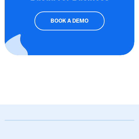
BOOK A DEMO