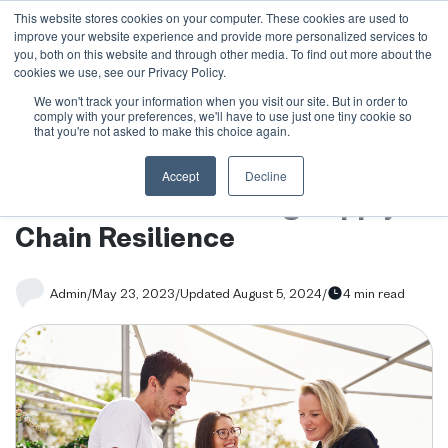
This website stores cookies on your computer. These cookies are used to
improve your website experience and provide more personalized services to
you, both on this website and through other media. To find out more about the
cookies we use, see our Privacy Policy.
We won't track your information when you visit our site. But in order to
Blog
/
How Language Learning can boost Manufacturing
comply with your preferences, we'll have to use just one tiny cookie so
Supply Chain Resilience
that you're not asked to make this choice again.
How Language Learning can
Accept
Decline
boost Manufacturing Supply
Chain Resilience
Admin
/
May 23, 2023
/
Updated August 5, 2024
/
4 min read