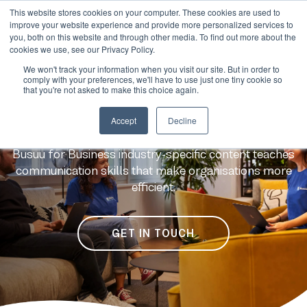
This website stores cookies on your computer. These cookies are used to
improve your website experience and provide more personalized services to
you, both on this website and through other media. To find out more about the
cookies we use, see our Privacy Policy.
We won't track your information when you visit our site. But in order to
comply with your preferences, we'll have to use just one tiny cookie so
that you're not asked to make this choice again.
Language learning for
Accept
Decline
your industry
Busuu for Business industry-specific content teaches
communication skills that make organisations more
efficient.
GET IN TOUCH