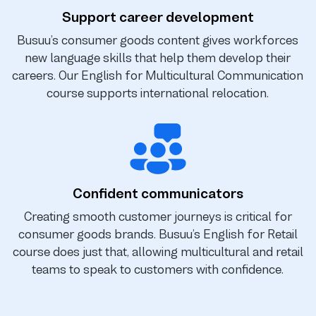
Support career development
Busuu’s consumer goods content gives workforces
new language skills that help them develop their
careers. Our English for Multicultural Communication
course supports international relocation.
Confident communicators
Creating smooth customer journeys is critical for
consumer goods brands. Busuu’s English for Retail
course does just that, allowing multicultural and retail
teams to speak to customers with confidence.