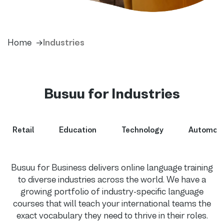
Home
Industries
Busuu for Industries
Retail
Education
Technology
Automoti
Busuu for Business delivers online language training
to diverse industries across the world. We have a
growing portfolio of industry-specific language
courses that will teach your international teams the
exact vocabulary they need to thrive in their roles.