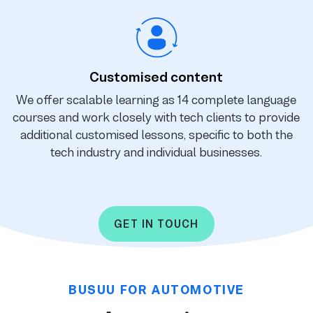
Customised content
We offer scalable learning as 14 complete language
courses and work closely with tech clients to provide
additional customised lessons, specific to both the
tech industry and individual businesses.
GET IN TOUCH
BUSUU FOR AUTOMOTIVE