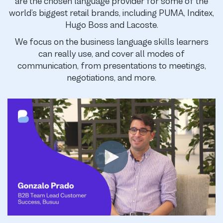
are the chosen language provider for some of the
world’s biggest retail brands, including PUMA, Inditex,
Hugo Boss and Lacoste.
We focus on the business language skills learners
can really use, and cover all modes of
communication, from presentations to meetings,
negotiations, and more.