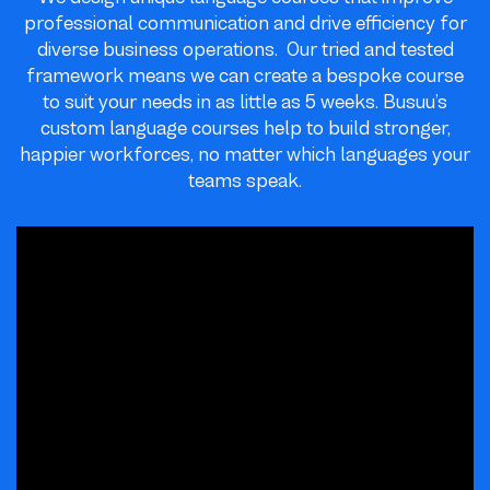
professional communication and drive efficiency for
diverse business operations. Our tried and tested
framework means we can create a bespoke course
to suit your needs in as little as 5 weeks. Busuu’s
custom language courses help to build stronger,
happier workforces, no matter which languages your
teams speak.