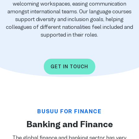
welcoming workspaces, easing communication
amongst international teams. Our language courses
support diversity and inclusion goals, helping
colleagues of different nationalities feel included and
supported in their roles.
GET IN TOUCH
BUSUU FOR FINANCE
Banking and Finance
The global finance and banking sector has very