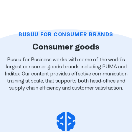
BUSUU FOR CONSUMER BRANDS
Consumer goods
Busuu for Business works with some of the world's
largest consumer goods brands including PUMA and
Inditex. Our content provides effective communication
training at scale, that supports both head-office and
supply chain efficiency and customer satisfaction.