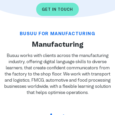
GET IN TOUCH
BUSUU FOR MANUFACTURING
Manufacturing
Busuu works with clients across the manufacturing
industry, offering digital language skills to diverse
learners, that create confident communicators from
the factory to the shop floor. We work with transport
and logistics, FMCG, automotive and food processing
businesses worldwide, with a flexible learning solution
that helps optimise operations.