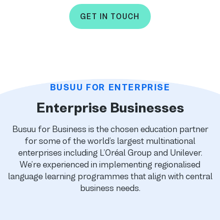
GET IN TOUCH
BUSUU FOR ENTERPRISE
Enterprise Businesses
Busuu for Business is the chosen education partner
for some of the world’s largest multinational
enterprises including L’Oréal Group and Unilever.
We’re experienced in implementing regionalised
language learning programmes that align with central
business needs.