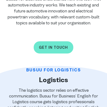
automotive industry works. We teach existing and
future automotive innovation and electrical
powertrain vocabulary, with relevant custom-built
topics available to suit your organisation.
GET IN TOUCH
BUSUU FOR LOGISTICS
Logistics
The logistics sector relies on effective
communication. Busuu for Business’ English for
Logistics course gets logistics professionals