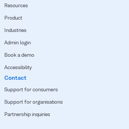
Resources
Product
Industries
Admin login
Book a demo
Accessibility
Contact
Support for consumers
Support for organisations
Partnership inquiries