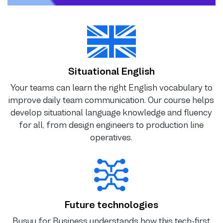
Situational English
Your teams can learn the right English vocabulary to
improve daily team communication. Our course helps
develop situational language knowledge and fluency
for all, from design engineers to production line
operatives.
Future technologies
Busuu for Business understands how this tech-first