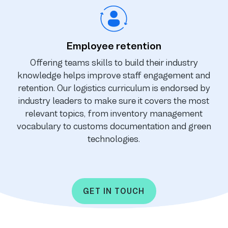
Employee retention
Offering teams skills to build their industry
knowledge helps improve staff engagement and
retention. Our logistics curriculum is endorsed by
industry leaders to make sure it covers the most
relevant topics, from inventory management
vocabulary to customs documentation and green
technologies.
GET IN TOUCH