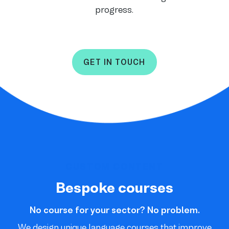
progress.
GET IN TOUCH
CUSTOM CONTENT
Bespoke courses
No course for your sector? No problem.
We design unique language courses that improve