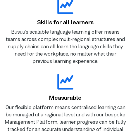
Skills for all learners
Busuu’s scalable language learning offer means
teams across complex multi-regional structures and
supply chains can all learn the language skills they
need for the workplace, no matter what their
previous learning experience.
Measurable
Our flexible platform means centralised learning can
be managed at a regional level and with our bespoke
Management Platform, learner progress can be fully
tracked for an accurate understanding of individual