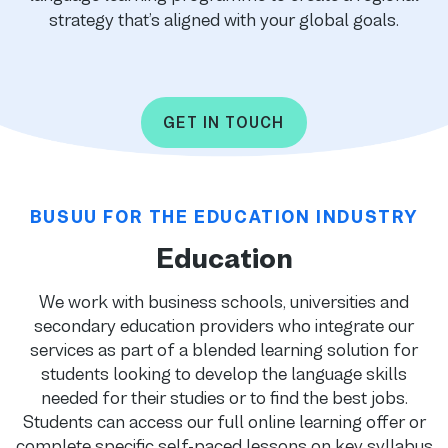
strategy that’s aligned with your global goals.
GET IN TOUCH
BUSUU FOR THE EDUCATION INDUSTRY
Education
We work with business schools, universities and
secondary education providers who integrate our
services as part of a blended learning solution for
students looking to develop the language skills
needed for their studies or to find the best jobs.
Students can access our full online learning offer or
complete specific self-paced lessons on key syllabus