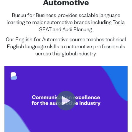
Automotive
Busuu for Business provides scalable language
learning to major automotive brands including Tesla,
SEAT and Audi Planung.
Our English for Automotive course teaches technical
English language skills to automotive professionals
across this global industry.