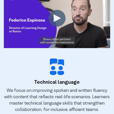
Technical language
We focus on improving spoken and written fluency
with content that reflects real-life scenarios. Learners
master technical language skills that strengthen
collaboration, for inclusive, efficient teams.