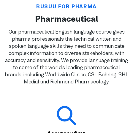
BUSUU FOR PHARMA
Pharmaceutical
Our pharmaceutical English language course gives
pharma professionals the technical written and
spoken language skills they need to communicate
complex information to diverse stakeholders, with
accuracy and sensitivity. We provide language training
to some of the world’s leading pharmaceutical
brands, including Worldwide Clinics, CSL Behring, SHL
Medial and Richmond Pharmacology.