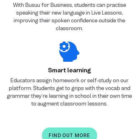
With Busuu for Business, students can practise
speaking their new language in Live Lessons,
improving their spoken confidence outside the
classroom.
Smart learning
Educators assign homework or self-study on our
platform. Students get to grips with the vocab and
grammar they’re learning in school in their own time
to augment classroom lessons.
FIND OUT MORE