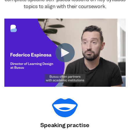
topics to align with their coursework.
Speaking practise