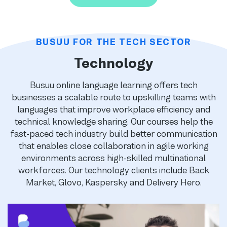
BUSUU FOR THE TECH SECTOR
Technology
Busuu online language learning offers tech
businesses a scalable route to upskilling teams with
languages that improve workplace efficiency and
technical knowledge sharing. Our courses help the
fast-paced tech industry build better communication
that enables close collaboration in agile working
environments across high-skilled multinational
workforces. Our technology clients include Back
Market, Glovo, Kaspersky and Delivery Hero.