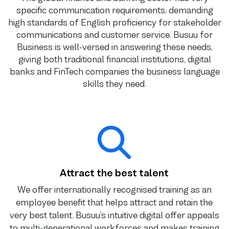
specific communication requirements, demanding
high standards of English proficiency for stakeholder
communications and customer service. Busuu for
Business is well-versed in answering these needs,
giving both traditional financial institutions, digital
banks and FinTech companies the business language
skills they need.
Attract the best talent
We offer internationally recognised training as an
employee benefit that helps attract and retain the
very best talent. Busuu’s intuitive digital offer appeals
to multi-generational workforces and makes training