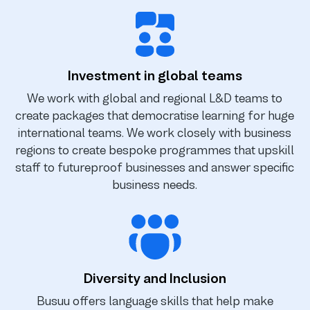
Investment in global teams
We work with global and regional L&D teams to
create packages that democratise learning for huge
international teams. We work closely with business
regions to create bespoke programmes that upskill
staff to futureproof businesses and answer specific
business needs.
Diversity and Inclusion
Busuu offers language skills that help make