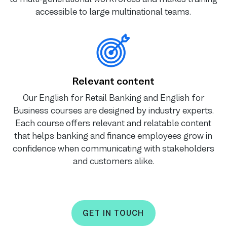
accessible to large multinational teams.
Relevant content
Our English for Retail Banking and English for
Business courses are designed by industry experts.
Each course offers relevant and relatable content
that helps banking and finance employees grow in
confidence when communicating with stakeholders
and customers alike.
GET IN TOUCH