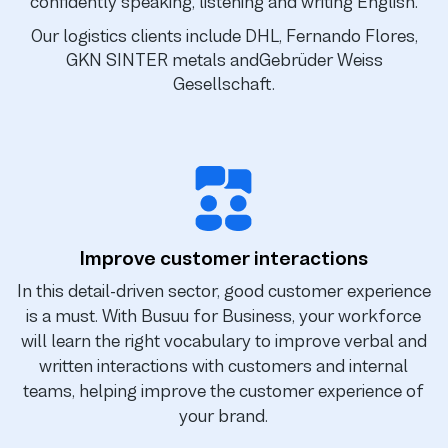
confidently speaking, listening and writing English.
Our logistics clients include DHL, Fernando Flores,
GKN SINTER metals and
Gebrüder Weiss
Gesellschaft.
Improve customer interactions
In this detail-driven sector, good customer experience
is a must. With Busuu for Business, your workforce
will learn the right vocabulary to improve verbal and
written interactions with customers and internal
teams, helping improve the customer experience of
your brand.