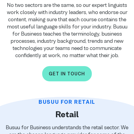
No two sectors are the same, so our expert linguists
work closely with industry leaders, who endorse our
content, making sure that each course contains the
most useful language skills for your industry. Busuu
for Business teaches the terminology, business
processes, industry background, trends and new
technologies your teams need to communicate
confidently at work, no matter what their job.
GET IN TOUCH
BUSUU FOR RETAIL
Retail
Busuu for Business understands the retail sector. We