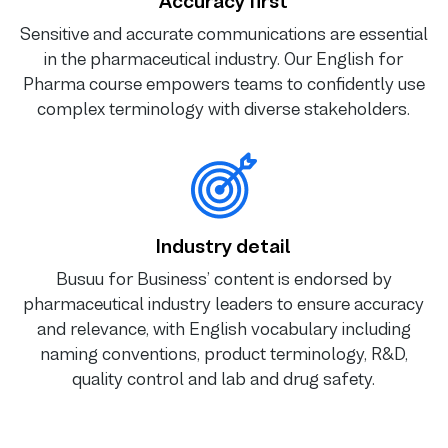
Accuracy first
Sensitive and accurate communications are essential
in the pharmaceutical industry. Our English for
Pharma course empowers teams to confidently use
complex terminology with diverse stakeholders.
Industry detail
Busuu for Business’ content is endorsed by
pharmaceutical industry leaders to ensure accuracy
and relevance, with English vocabulary including
naming conventions, product terminology, R&D,
quality control and lab and drug safety.