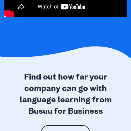
Find out how far your
company can go with
language learning from
Busuu for Business