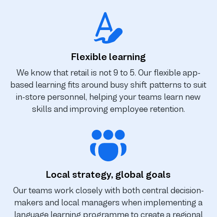
Flexible learning
We know that retail is not 9 to 5. Our flexible app-
based learning fits around busy shift patterns to suit
in-store personnel, helping your teams learn new
skills and improving employee retention.
Local strategy, global goals
Our teams work closely with both central decision-
makers and local managers when implementing a
language learning programme to create a regional