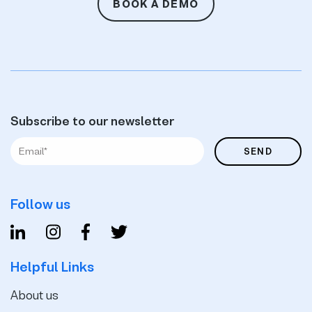
BOOK A DEMO
Subscribe to our newsletter
Follow us
Helpful Links
About us