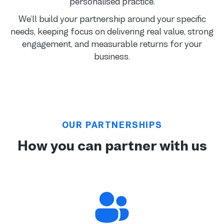
personalised practice.
We’ll build your partnership around your specific
needs, keeping focus on delivering real value, strong
engagement, and measurable returns for your
business.
OUR PARTNERSHIPS
How you can partner with us