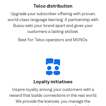
Telco distribution
Upgrade your subscriber offering with proven,
world-class language learning. A partnership with
Busuu sets your brand apart and gives your
customers a lasting skillset.
Best for: Telco operators and MVNOs.
Loyalty initiatives
Inspire loyalty among your customers with a
reward that builds connections in the real world.
We provide the licences, you manage the