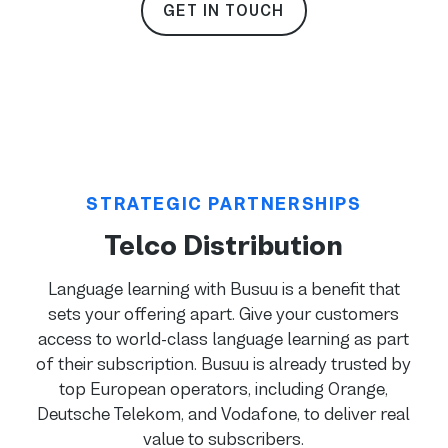
GET IN TOUCH
STRATEGIC PARTNERSHIPS
Telco Distribution
Language learning with Busuu is a benefit that
sets your offering apart. Give your customers
access to world-class language learning as part
of their subscription. Busuu is already trusted by
top European operators, including Orange,
Deutsche Telekom, and Vodafone, to deliver real
value to subscribers.