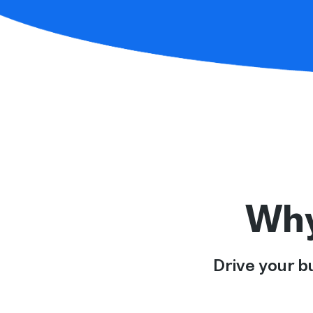
Why
Drive your b