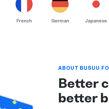
French
German
Japanese
ABOUT BUSUU FO
Better 
better 