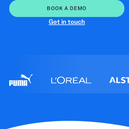
BOOK A DEMO
Get in touch