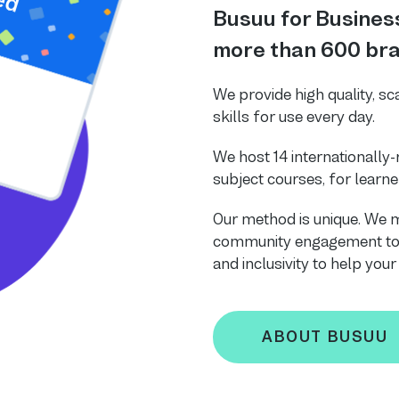
Busuu for Business
more than 600 bra
We provide high quality, sc
skills for use every day.
We host 14 internationally
subject courses, for learner
Our method is unique. We m
community engagement to b
and inclusivity to help you
ABOUT BUSUU