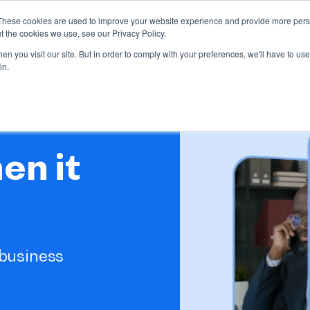
These cookies are used to improve your website experience and provide more perso
ndustries
Our Clients
Resources
Partnership
t the cookies we use, see our Privacy Policy.
bmenu for Our offer
Show submenu for Industries
Show submenu fo
n you visit our site. But in order to comply with your preferences, we'll have to use 
in.
en it
business