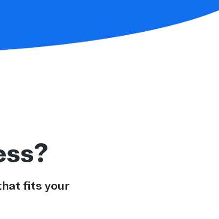
ess?
hat fits your