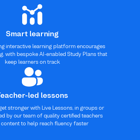
Smart learning
g interactive learning platform encourages
g, with bespoke AI-enabled Study Plans that
keep learners on track
Teacher-led lessons
get stronger with Live Lessons, in groups or
ted by our team of quality certified teachers
g content to help reach fluency faster