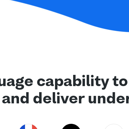
age capability to
 and deliver unde