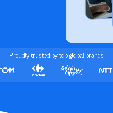
Proudly trusted by top global brands