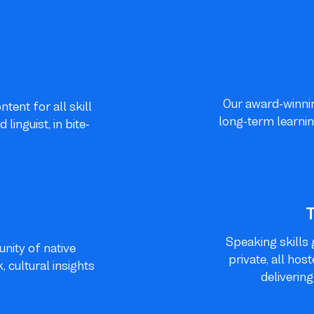
Our award-winnin
tent for all skill
long-term learnin
inguist, in bite-
Speaking skills 
nity of native
private, all hos
 cultural insights
deliverin