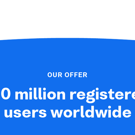
OUR OFFER
0 million registe
users worldwide