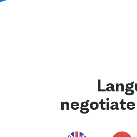
Langu
negotiate