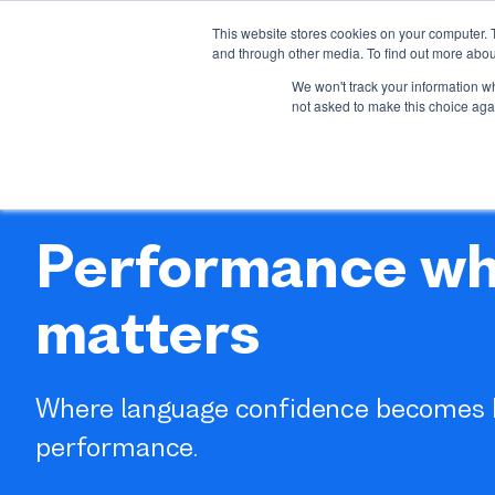
This website stores cookies on your computer. 
About us
Our offer
I
and through other media. To find out more abou
Show su
We won't track your information whe
not asked to make this choice aga
Performance wh
matters
Where language confidence becomes 
performance.