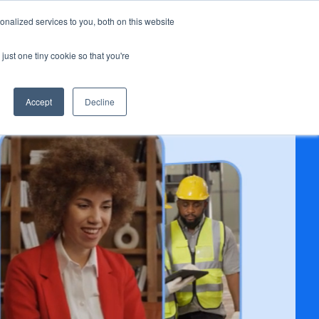
nalized services to you, both on this website
s
BOOK A DEMO
LOG IN
r Resources
just one tiny cookie so that you're
Accept
Decline