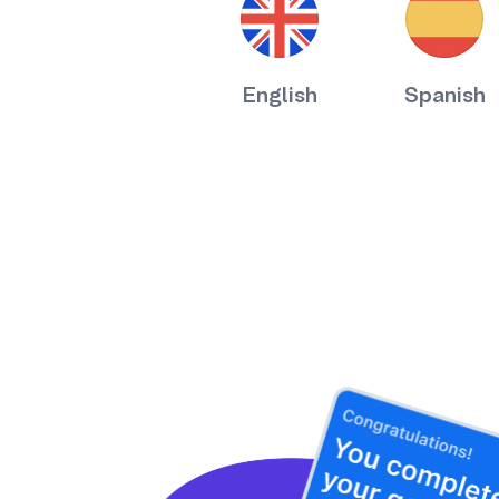
English
Spanish