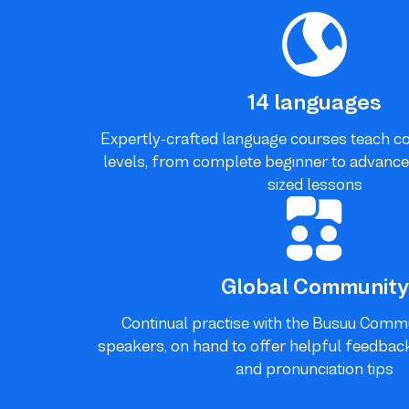
14 languages
Expertly-crafted language courses teach con
levels, from complete beginner to advanced l
sized lessons
Global Community
Continual practise with the Busuu Commu
speakers, on hand to offer helpful feedback,
and pronunciation tips