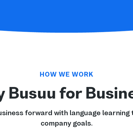
HOW WE WORK
 Busuu for Busin
usiness forward with language learning t
company goals.