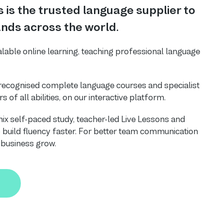
 is the trusted language supplier to
nds across the world.
alable online learning, teaching professional language
-recognised complete language courses and specialist
s of all abilities, on our interactive platform.
ix self-paced study, teacher-led Live Lessons and
uild fluency faster. For better team communication
r business grow.