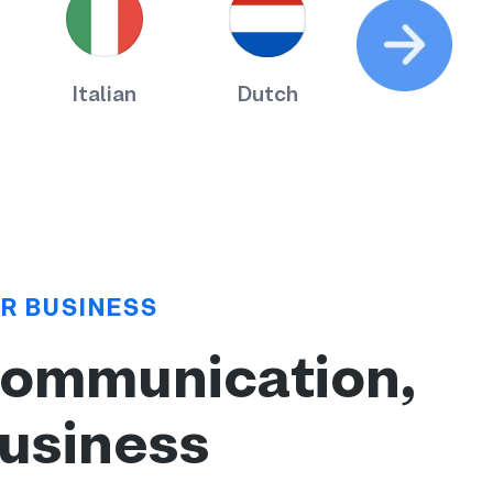
Italian
Dutch
Russian
R BUSINESS
communication,
business