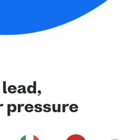
 lead,
r pressure